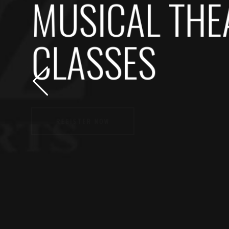
MUSICAL THE
CLASSES
REGISTER NOW