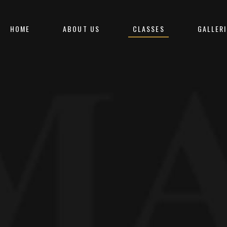
HOME
ABOUT US
CLASSES
GALLERI