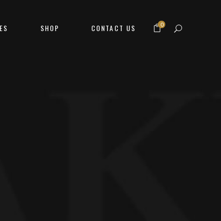
0
ES
SHOP
CONTACT US