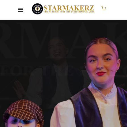
SINGING
CLASSES