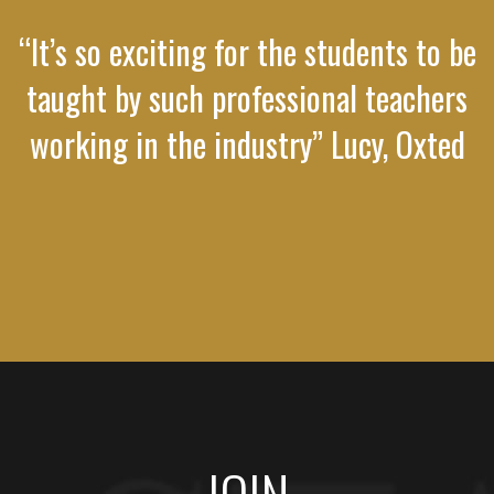
“It’s so exciting for the students to be
taught by such professional teachers
working in the industry” Lucy, Oxted