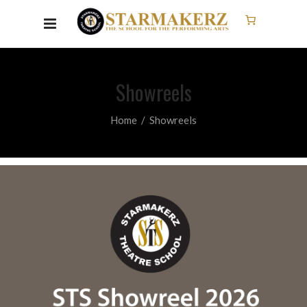
Showreels
Home
/
Showreels